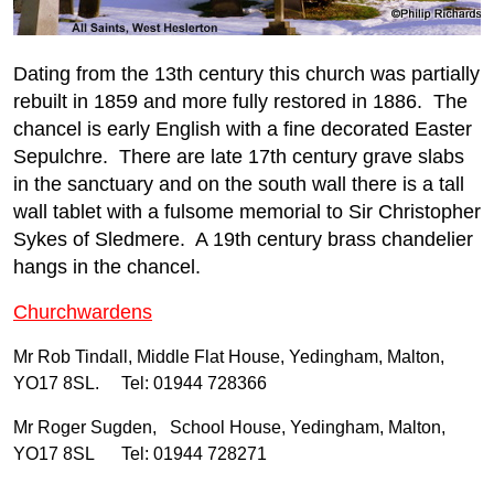
Dating from the 13th century this church was partially
rebuilt in 1859 and more fully restored in 1886. The
chancel is early English with a fine decorated Easter
Sepulchre. There are late 17th century grave slabs
in the sanctuary and on the south wall there is a tall
wall tablet with a fulsome memorial to Sir Christopher
Sykes of Sledmere. A 19th century brass chandelier
hangs in the chancel.
Churchwardens
Mr Rob Tindall, Middle Flat House, Yedingham, Malton,
YO17 8SL. Tel: 01944 728366
Mr Roger Sugden, School House, Yedingham, Malton,
YO17 8SL Tel: 01944 728271