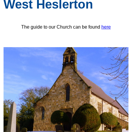
West Heslerton
The guide to our Church can be found
here