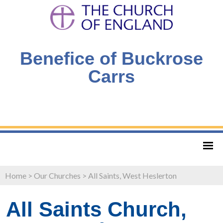
Benefice of Buckrose
Carrs
Home
>
Our Churches
>
All Saints, West Heslerton
All Saints Church,